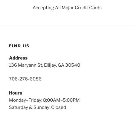
Accepting All Major Credit Cards
FIND US
Address
136 Maryann St, Ellijay, GA 30540
706-276-6086
Hours
Monday–Friday: 8:00AM–5:00PM
Saturday & Sunday: Closed