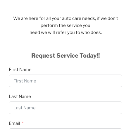
We are here for all your auto care needs, if we don’t
perform the service you
need we will refer you to who does.
Request Service Today!!
First Name
Last Name
Email