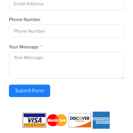
Phone Number
Your Message
Submit Form